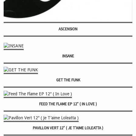
ASCENSION
INSANE
GET THE FUNK
FEED THE FLAME EP 12″ ( IN LOVE )
PAVILLON VERT 12″ ( JE T’AIME LOLEATTA )