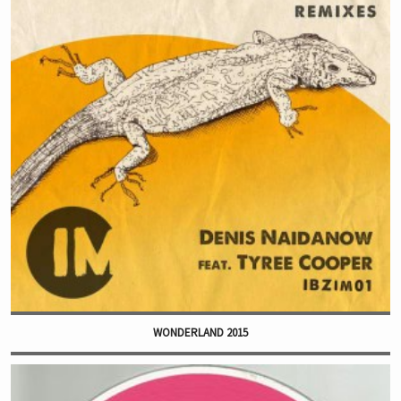
WONDERLAND 2015