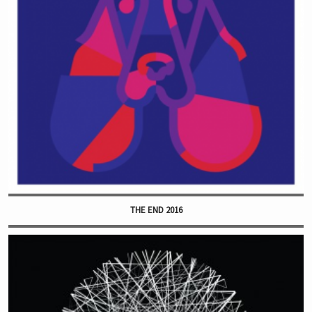
EVENTS
CONTACT
THE END 2016