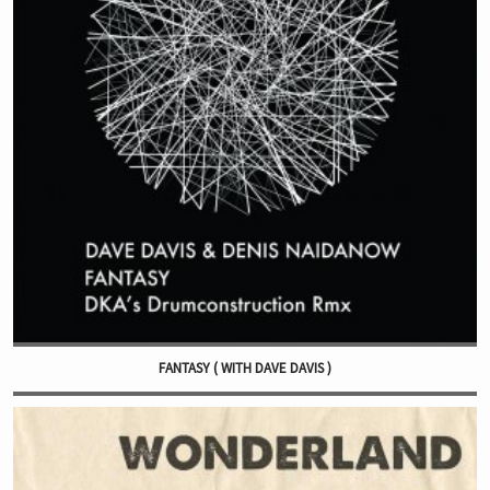
FANTASY ( WITH DAVE DAVIS )