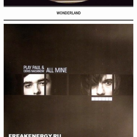
WONDERLAND