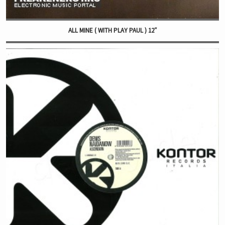
ALL MINE ( WITH PLAY PAUL ) 12″