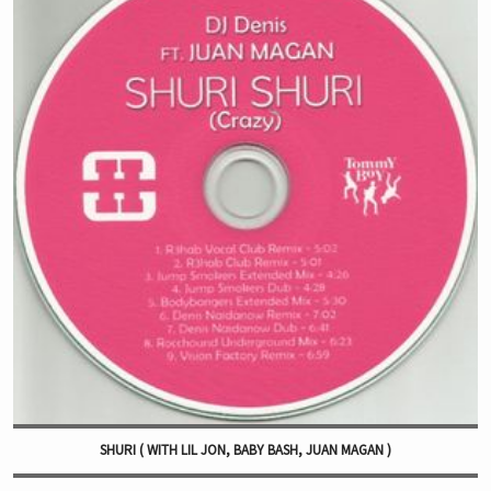
SHURI ( WITH LIL JON, BABY BASH, JUAN MAGAN )