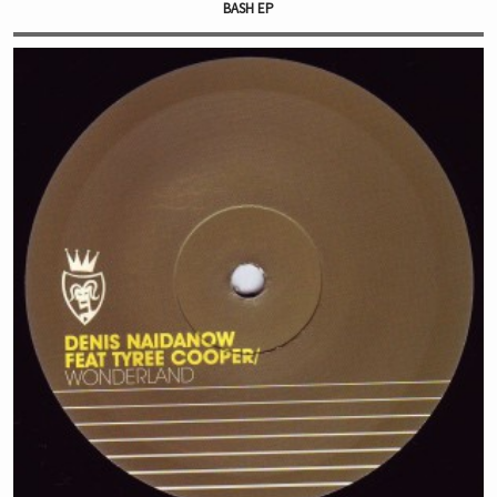
BASH EP