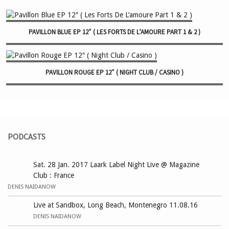
PAVILLON BLUE EP 12″ ( LES FORTS DE L’AMOURE PART 1 & 2 )
PAVILLON ROUGE EP 12″ ( NIGHT CLUB / CASINO )
PODCASTS
Sat. 28 Jan. 2017 Laark Label Night Live @ Magazine
Club : France
DENIS NAIDANOW
Live at Sandbox, Long Beach, Montenegro 11.08.16
DENIS NAIDANOW