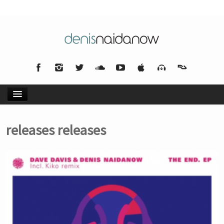
HOME
releases releases
NEWS
MUSIC
BIO