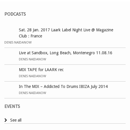
PODCASTS
Sat. 28 Jan. 2017 Laark Label Night Live @ Magazine
Club : France
DENIS NAIDANOW
Live at Sandbox, Long Beach, Montenegro 11.08.16
DENIS NAIDANOW
MIX TAPE for LAARK rec
DENIS NAIDANOW
In The MIX – Addicted To Drums IBIZA July 2014
DENIS NAIDANOW
EVENTS
See all