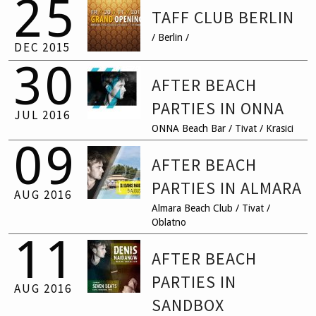
25
TAFF CLUB BERLIN
EVENTS
/ Berlin /
DEC
2015
30
CONTACT
AFTER BEACH
PARTIES IN ONNA
JUL
2016
ONNA Beach Bar / Tivat / Krasici
09
AFTER BEACH
PARTIES IN ALMARA
AUG
2016
Almara Beach Club / Tivat /
Oblatno
11
AFTER BEACH
PARTIES IN
AUG
2016
SANDBOX