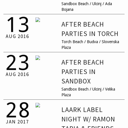
Sandbox Beach / Ulcinj / Ada
Bojana
13
AFTER BEACH
PARTIES IN TORCH
AUG
2016
Torch Beach / Budva / Slovenska
Plaza
23
AFTER BEACH
PARTIES IN
AUG
2016
SANDBOX
Sandbox Beach / Ulcinj / Velika
Plaza
28
LAARK LABEL
NIGHT W/ RAMON
JAN
2017