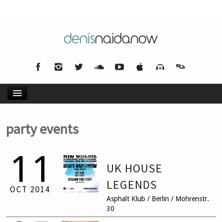
HOME
party events
NEWS
11
UK HOUSE
MUSIC
LEGENDS
OCT
2014
Asphalt Klub / Berlin / Mohrenstr.
BIO
30