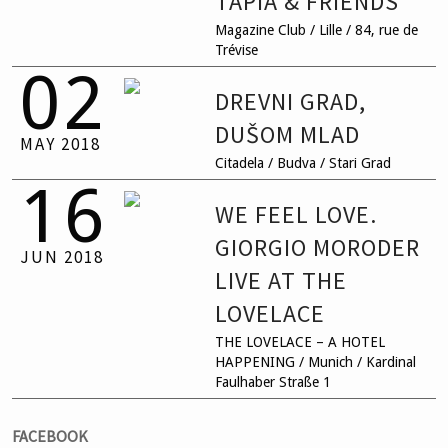
TAPIA & FRIENDS
Magazine Club / Lille / 84, rue de
Trévise
02
DREVNI GRAD,
DUŠOM MLAD
MAY
2018
Citadela / Budva / Stari Grad
16
WE FEEL LOVE.
GIORGIO MORODER
JUN
2018
LIVE AT THE
LOVELACE
THE LOVELACE – A HOTEL
HAPPENING / Munich / Kardinal
Faulhaber Straße 1
FACEBOOK